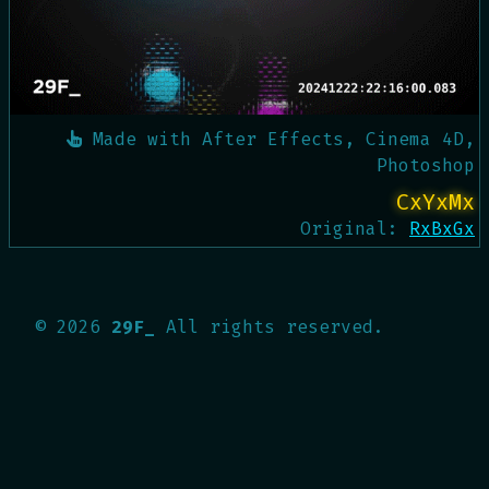
Made with
After Effects, Cinema 4D,
Photoshop
CxYxMx
Original:
RxBxGx
©
2026
29F_
All rights reserved.