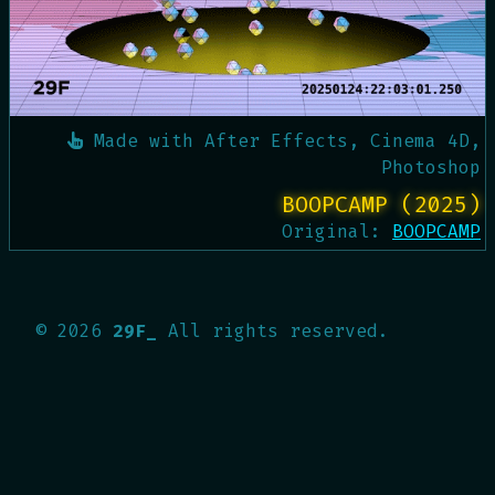
Made with
After Effects, Cinema 4D,
Photoshop
BOOPCAMP (2025)
Original:
BOOPCAMP
©
2026
29F_
All rights reserved.