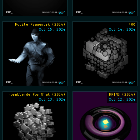
gif
gif
Mobile Framework (2024)
400
Oct 15, 2024
Oct 14, 2024
gif
gif
Hornblende For What (2024)
RRING (2024)
Oct 13, 2024
Oct 12, 2024