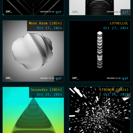
gif
gif
Moon Room (2024)
LOTHELLOL
Oct 27, 2024
Oct 27, 2024
gif
gif
Sussudio (2024)
STRONOM (2024)
Oct 25, 2024
Oct 24, 2024