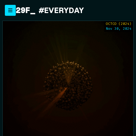
Skip
29F
_
#EVERYDAY
to
content
OCTCO (2024)
Nov 30, 2024