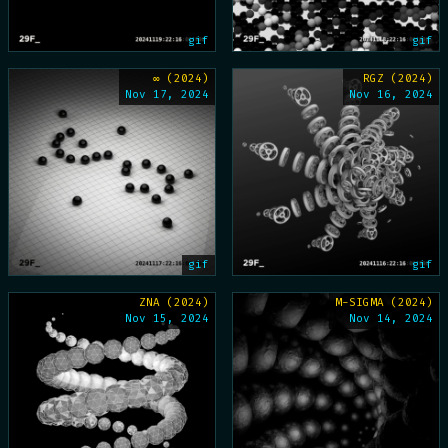
gif
gif
∞ (2024)
RGZ (2024)
Nov 17, 2024
Nov 16, 2024
gif
gif
ZNA (2024)
M-SIGMA (2024)
Nov 15, 2024
Nov 14, 2024