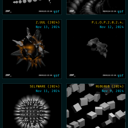
gif
gif
Z.UUL (2024)
P.L.O.P.2.0.2.4.
Nov 13, 2024
Nov 12, 2024
gif
gif
SELFWARE (2024)
RGBGRGB (2024)
Nov 11, 2024
Nov 9, 2024