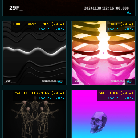
gif
COUPLE WAVY LINES (2024)
OWTC (2024)
Nov 29, 2024
Nov 28, 2024
gif
gif
MACHINE LEARNING (2024)
SKULLFUCK (2024)
Nov 27, 2024
Nov 26, 2024