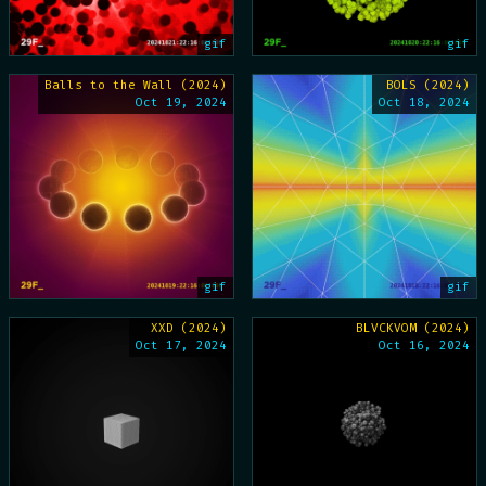
gif
gif
Balls to the Wall (2024)
BOLS (2024)
Oct 19, 2024
Oct 18, 2024
gif
gif
XXD (2024)
BLVCKVOM (2024)
Oct 17, 2024
Oct 16, 2024