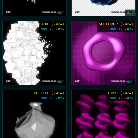
gif
gif
BLUE (2024)
SECTION Z (2024)
Nov 4, 2024
Nov 3, 2024
gif
gif
TOOLTECH (2024)
TOROT (2024)
Nov 2, 2024
Nov 1, 2024