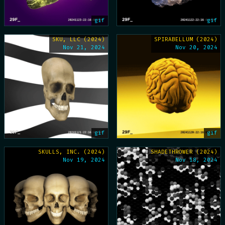
gif
gif
SKU, LLC (2024)
SPIRABELLUM (2024)
Nov 21, 2024
Nov 20, 2024
gif
gif
SKULLS, INC. (2024)
SHADETHROWER (2024)
Nov 19, 2024
Nov 18, 2024