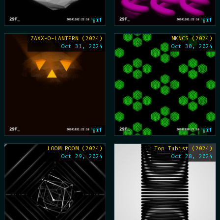
gif
gif
ZAXX-O-LANTERN (2024)
MKNCS (2024)
Oct 31, 2024
Oct 30, 2024
gif
gif
LOOM ROOM (2024)
Top Tubist (2024)
Oct 29, 2024
Oct 28, 2024