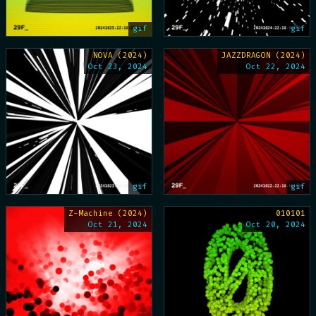
gif
gif
NOVA (2024)
JAZZDRAGON (2024)
Oct 23, 2024
Oct 22, 2024
gif
gif
Z-Machine (2024)
010101
Oct 21, 2024
Oct 20, 2024