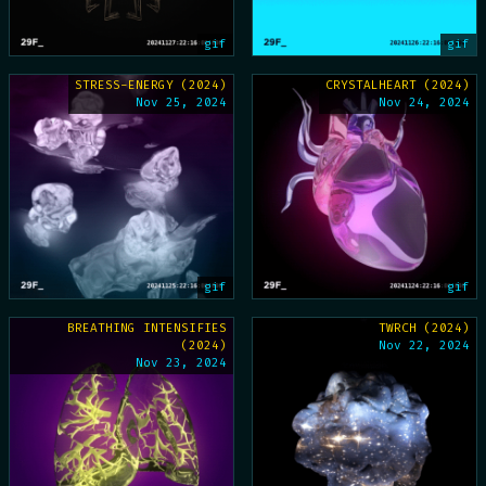
gif
gif
STRESS-ENERGY (2024)
CRYSTALHEART (2024)
Nov 25, 2024
Nov 24, 2024
gif
gif
BREATHING INTENSIFIES
TWRCH (2024)
(2024)
Nov 22, 2024
Nov 23, 2024