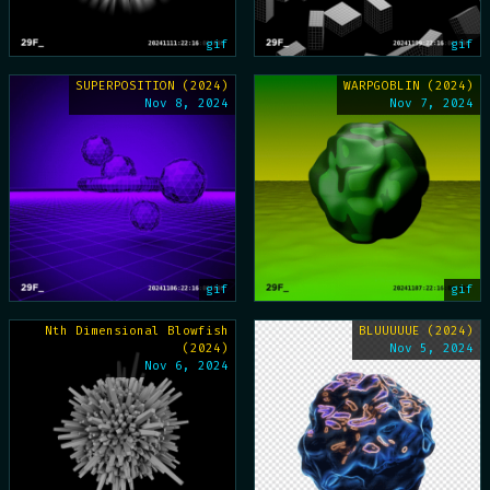
gif
gif
SUPERPOSITION (2024)
WARPGOBLIN (2024)
Nov 8, 2024
Nov 7, 2024
gif
gif
Nth Dimensional Blowfish
BLUUUUUE (2024)
(2024)
Nov 5, 2024
Nov 6, 2024