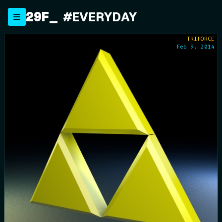
Skip
29F
_
#EVERYDAY
to
content
TRIFORCE
Feb 9, 2014