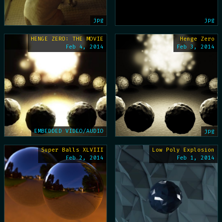
jpg
jpg
HENGE ZERO: THE MOVIE
Henge Zero
Feb 4, 2014
Feb 3, 2014
EMBEDDED VIDEO/AUDIO
jpg
Super Balls XLVIII
Low Poly Explosion
Feb 2, 2014
Feb 1, 2014