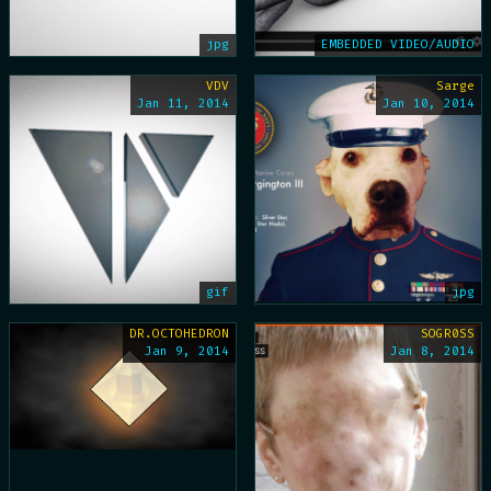
jpg
EMBEDDED VIDEO/AUDIO
VDV
Sarge
Jan 11, 2014
Jan 10, 2014
gif
jpg
DR.OCTOHEDRON
SOGR0SS
Jan 9, 2014
Jan 8, 2014