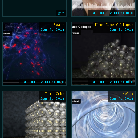
gif
EMBEDDED VIDEO/AUDIO
Swarm
Time Cube Collapse
Jan 7, 2014
Jan 6, 2014
EMBEDDED VIDEO/AUDIO
EMBEDDED VIDEO/AUDIO
Time Cube
Helix
Jan 5, 2014
Jan 4, 2014