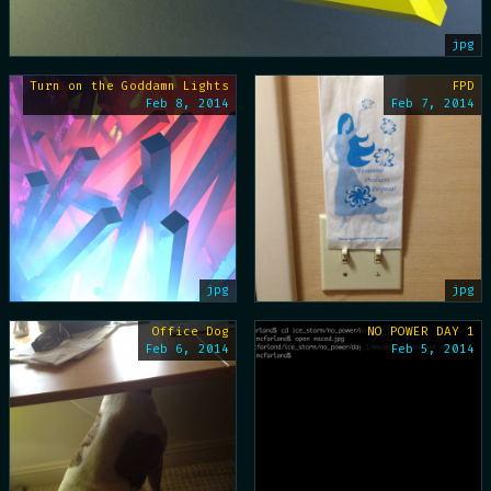
jpg
Turn on the Goddamn Lights
FPD
Feb 8, 2014
Feb 7, 2014
jpg
jpg
Office Dog
NO POWER DAY 1
Feb 6, 2014
Feb 5, 2014