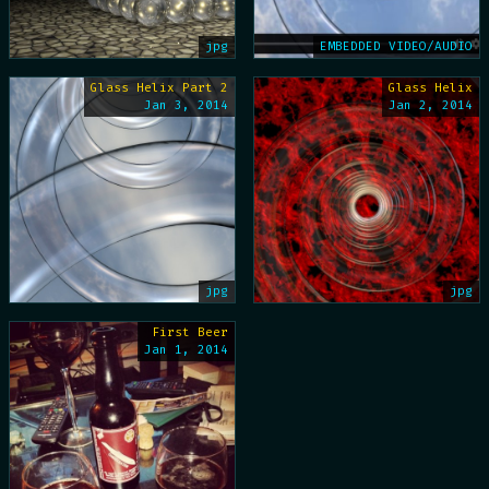
jpg
EMBEDDED VIDEO/AUDIO
Glass Helix Part 2
Glass Helix
Jan 3, 2014
Jan 2, 2014
jpg
jpg
First Beer
Jan 1, 2014