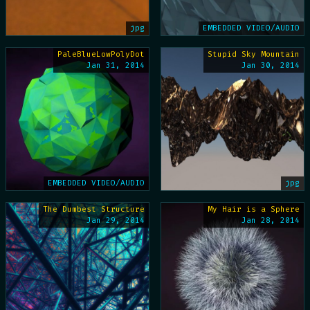
jpg
EMBEDDED VIDEO/AUDIO
PaleBlueLowPolyDot
Stupid Sky Mountain
Jan 31, 2014
Jan 30, 2014
EMBEDDED VIDEO/AUDIO
jpg
The Dumbest Structure
My Hair is a Sphere
Jan 29, 2014
Jan 28, 2014