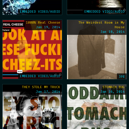
EMBEDDED VIDEO/AUDIO
EMBEDDED VIDEO/AUDIO
1000% Real Cheese
The Weirdest Room in My
Jan 19, 2014
House
Jan 18, 2014
EMBEDDED VIDEO/AUDIO
jpg
THEY STOLE MY TRUCK
STOMACH BUG
Jan 17, 2014
Jan 16, 2014