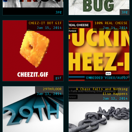
jpg
jpg
CHEEZ-IT DOT GIF
100% REAL CHEESE
Jan 15, 2014
Jan 14, 2014
gif
EMBEDDED VIDEO/AUDIO
29THFLOOR
A Chain Falls and Nothing
Jan 13, 2014
Else Happens
Jan 12, 2014