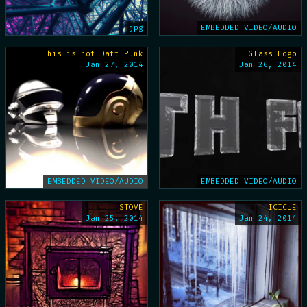
jpg
EMBEDDED VIDEO/AUDIO
This is not Daft Punk
Glass Logo
Jan 27, 2014
Jan 26, 2014
EMBEDDED VIDEO/AUDIO
EMBEDDED VIDEO/AUDIO
STOVE
ICICLE
Jan 25, 2014
Jan 24, 2014