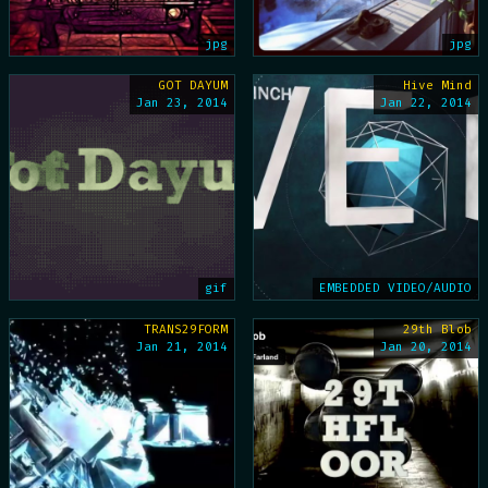
jpg
jpg
GOT DAYUM
Hive Mind
Jan 23, 2014
Jan 22, 2014
gif
EMBEDDED VIDEO/AUDIO
TRANS29FORM
29th Blob
Jan 21, 2014
Jan 20, 2014